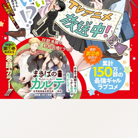
:692.15.692.963:cptbtj.wnnsunxzp.oi