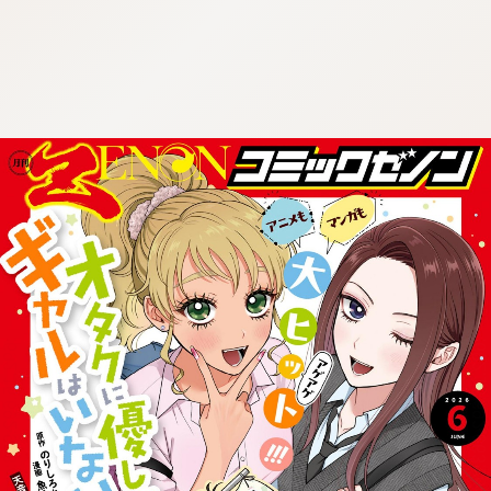
:692.15.692.963:cptbtj.wnnsunxzp.oi
:692.15.692.963:cptbtj.wnnsunxzp.oi
:692.15.692.963:cptbtj.wnnsunxzp.oi