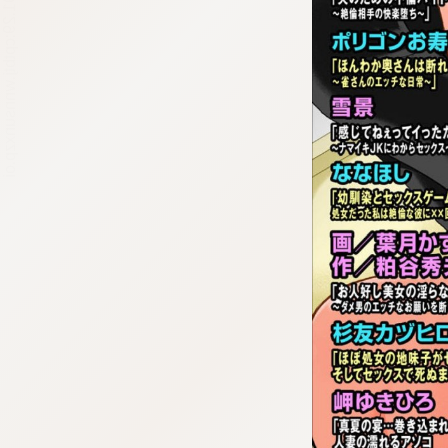
:692.15.691.29:cptbtj.wnnsunxzp.oi