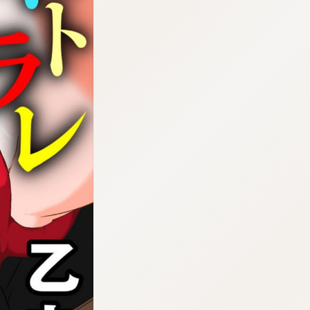
:692.15.691.29:cptbtj.wnnsunxzp.oi