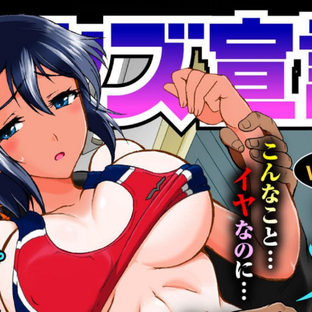
:692.15.691.29:cptbtj.wnnsunxzp.oi