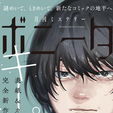
:692.15.692.697:cptbtj.wnnsunxzp.oi