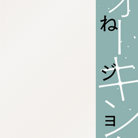
:692.15.692.697:cptbtj.wnnsunxzp.oi