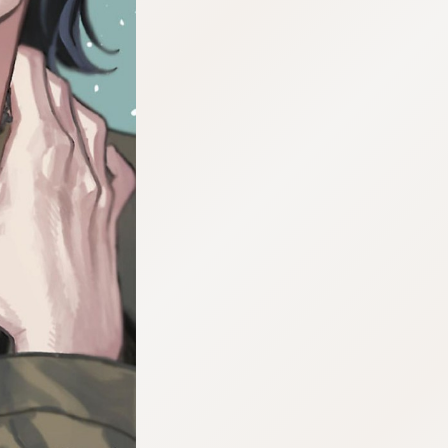
:692.15.692.697:cptbtj.wnnsunxzp.oi