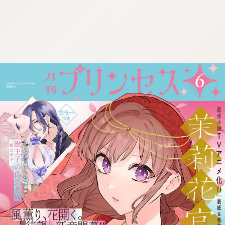
:692.15.692.30:cptbtj.wnnsunxzp.oi
:692.15.692.30:cptbtj.wnnsunxzp.oi
:692.15.692.30:cptbtj.wnnsunxzp.oi