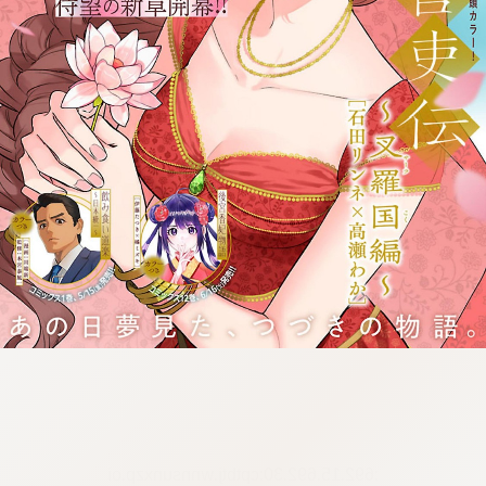
:692.15.692.30:cptbtj.wnnsunxzp.oi