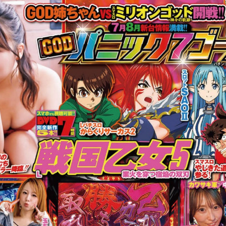
:692.15.692.16:cptbtj.wnnsunxzp.oi