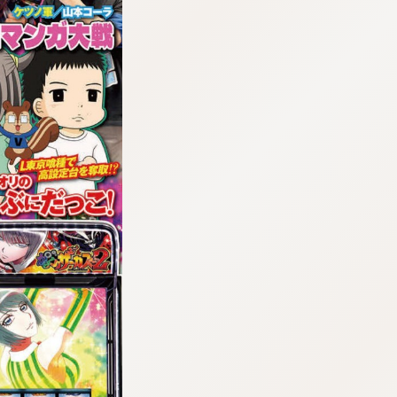
:692.15.692.16:cptbtj.wnnsunxzp.oi