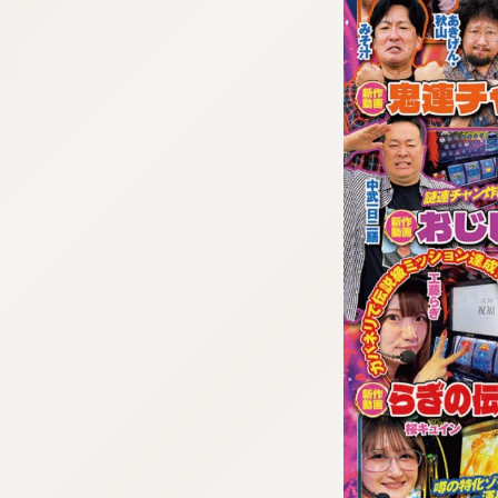
:692.15.692.16:cptbtj.wnnsunxzp.oi