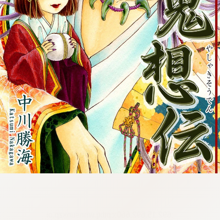
:692.15.692.660:cptbtj.wnnsunxzp.oi