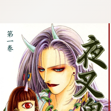
:692.15.692.660:cptbtj.wnnsunxzp.oi
:692.15.692.660:cptbtj.wnnsunxzp.oi
:692.15.692.660:cptbtj.wnnsunxzp.oi