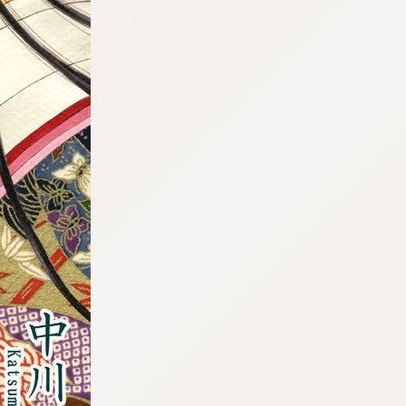
:692.15.692.688:cptbtj.wnnsunxzp.oi