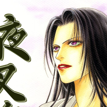
:692.15.692.688:cptbtj.wnnsunxzp.oi