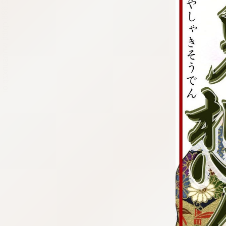
:692.15.692.688:cptbtj.wnnsunxzp.oi