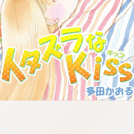
:692.15.692.686:cptbtj.wnnsunxzp.oi