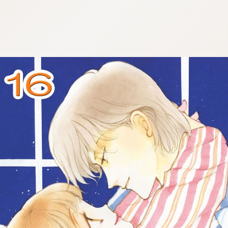
:692.15.692.686:cptbtj.wnnsunxzp.oi
:692.15.692.686:cptbtj.wnnsunxzp.oi
:692.15.692.686:cptbtj.wnnsunxzp.oi