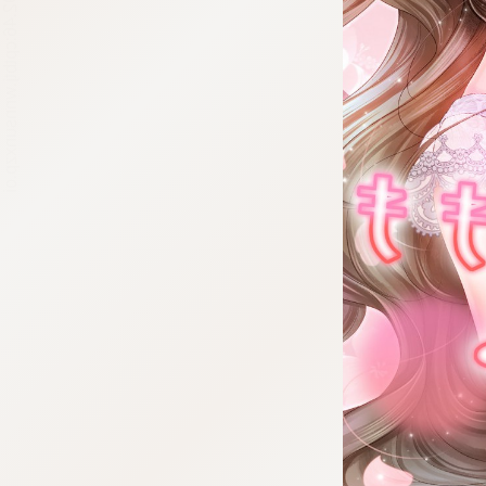
:692.15.692.46:cptbtj.wnnsunxzp.oi