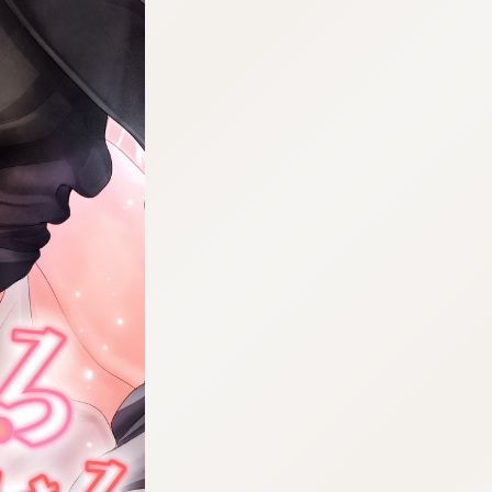
:692.15.692.46:cptbtj.wnnsunxzp.oi