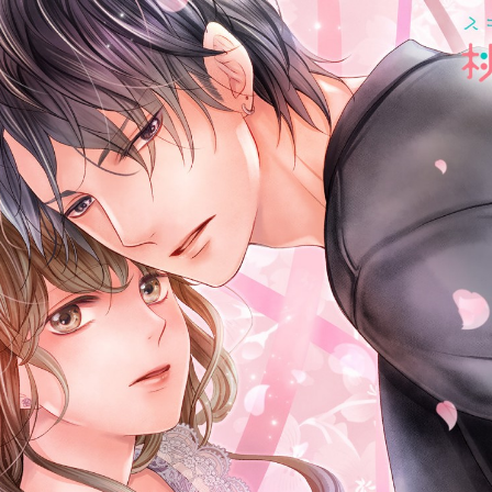
:692.15.692.46:cptbtj.wnnsunxzp.oi