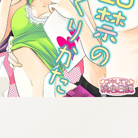
:692.15.692.23:cptbtj.wnnsunxzp.oi