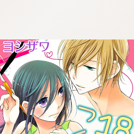
:692.15.692.23:cptbtj.wnnsunxzp.oi
:692.15.692.23:cptbtj.wnnsunxzp.oi
:692.15.692.23:cptbtj.wnnsunxzp.oi