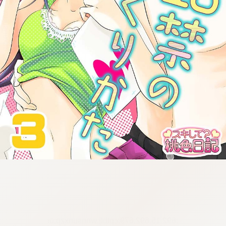
:692.15.692.679:cptbtj.wnnsunxzp.oi