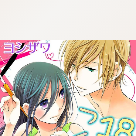
:692.15.692.679:cptbtj.wnnsunxzp.oi
:692.15.692.679:cptbtj.wnnsunxzp.oi
:692.15.692.679:cptbtj.wnnsunxzp.oi