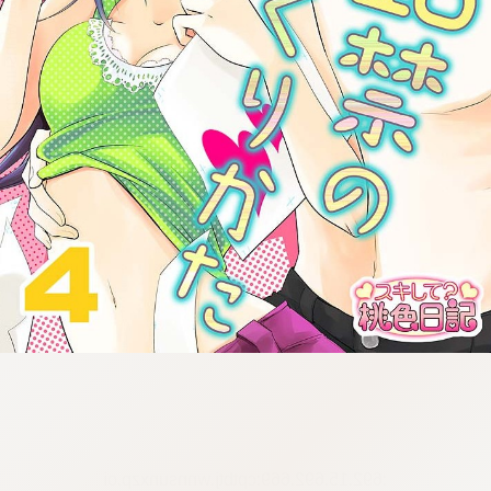
:692.15.692.669:cptbtj.wnnsunxzp.oi