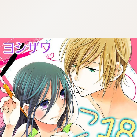
:692.15.692.669:cptbtj.wnnsunxzp.oi
:692.15.692.669:cptbtj.wnnsunxzp.oi
:692.15.692.669:cptbtj.wnnsunxzp.oi