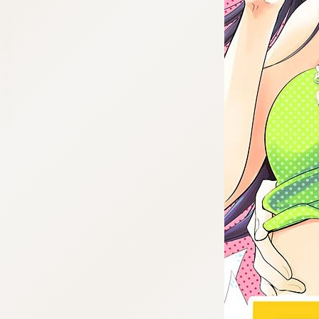
:692.15.692.50:cptbtj.wnnsunxzp.oi