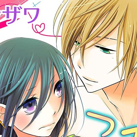
:692.15.692.50:cptbtj.wnnsunxzp.oi