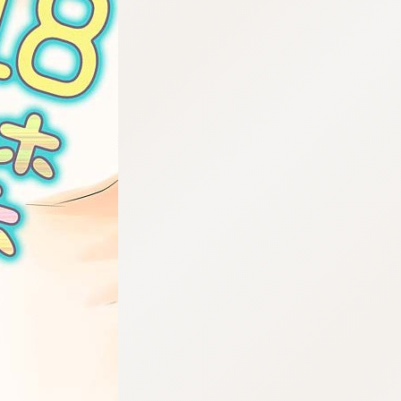
:692.15.692.50:cptbtj.wnnsunxzp.oi