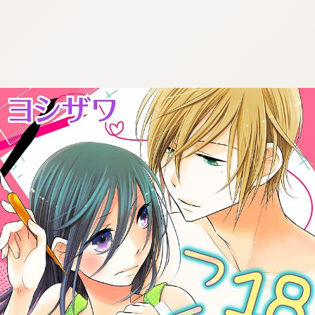
:692.15.691.991:cptbtj.wnnsunxzp.oi
:692.15.691.991:cptbtj.wnnsunxzp.oi
:692.15.691.991:cptbtj.wnnsunxzp.oi