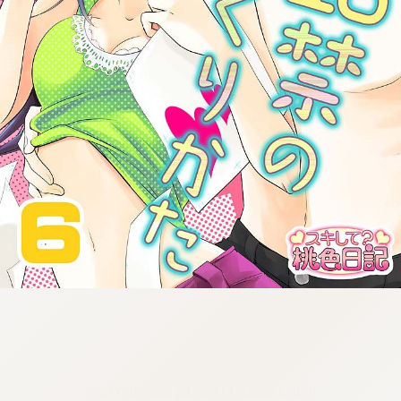
:692.15.691.991:cptbtj.wnnsunxzp.oi