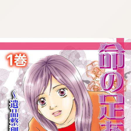
:692.15.692.41:cptbtj.wnnsunxzp.oi
:692.15.692.41:cptbtj.wnnsunxzp.oi
:692.15.692.41:cptbtj.wnnsunxzp.oi