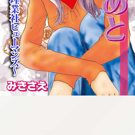
:692.15.692.41:cptbtj.wnnsunxzp.oi