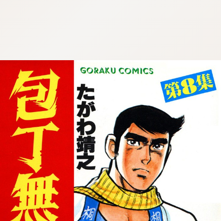
:692.15.692.902:cptbtj.wnnsunxzp.oi
:692.15.692.902:cptbtj.wnnsunxzp.oi
:692.15.692.902:cptbtj.wnnsunxzp.oi