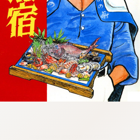
:692.15.692.902:cptbtj.wnnsunxzp.oi