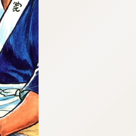
:692.15.691.07:cptbtj.wnnsunxzp.oi