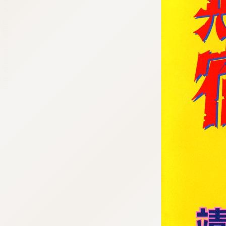
:692.15.691.07:cptbtj.wnnsunxzp.oi