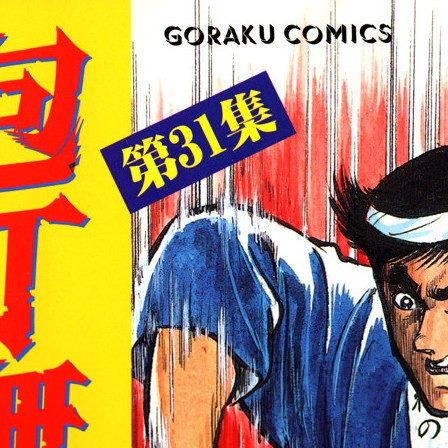
:692.15.691.07:cptbtj.wnnsunxzp.oi