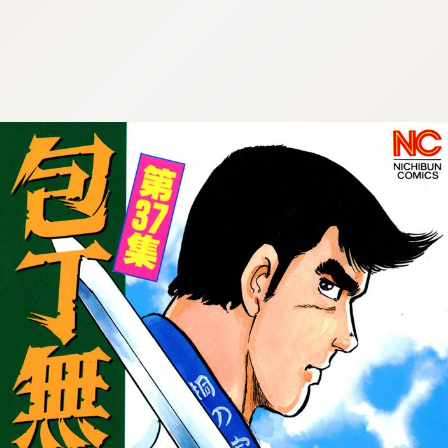
:692.15.692.985:cptbtj.wnnsunxzp.oi
:692.15.692.985:cptbtj.wnnsunxzp.oi
:692.15.692.985:cptbtj.wnnsunxzp.oi