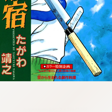
:692.15.692.985:cptbtj.wnnsunxzp.oi