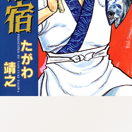
:692.15.692.910:cptbtj.wnnsunxzp.oi