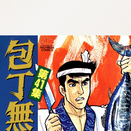
:692.15.692.910:cptbtj.wnnsunxzp.oi
:692.15.692.910:cptbtj.wnnsunxzp.oi
:692.15.692.910:cptbtj.wnnsunxzp.oi