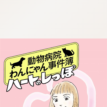
:692.15.692.98:cptbtj.wnnsunxzp.oi
:692.15.692.98:cptbtj.wnnsunxzp.oi
:692.15.692.98:cptbtj.wnnsunxzp.oi