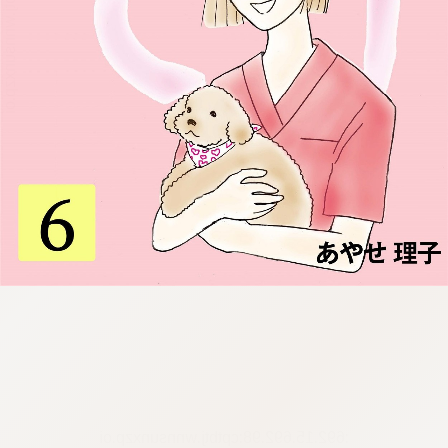
:692.15.692.98:cptbtj.wnnsunxzp.oi