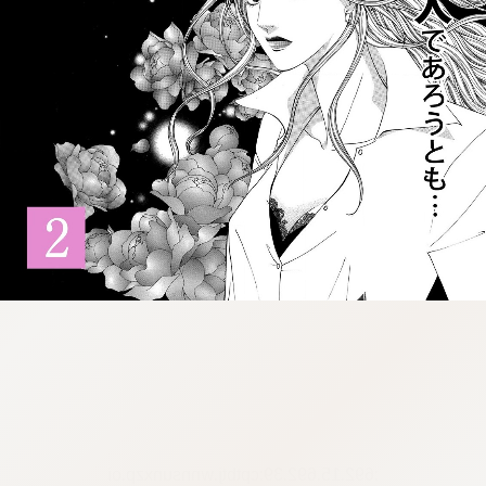
:692.15.692.39:cptbtj.wnnsunxzp.oi