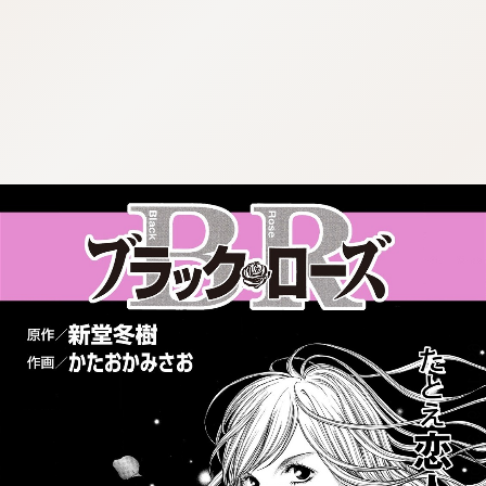
:692.15.692.39:cptbtj.wnnsunxzp.oi
:692.15.692.39:cptbtj.wnnsunxzp.oi
:692.15.692.39:cptbtj.wnnsunxzp.oi