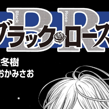
:692.15.691.44:cptbtj.wnnsunxzp.oi