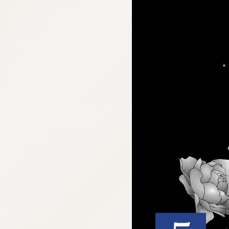
:692.15.691.44:cptbtj.wnnsunxzp.oi