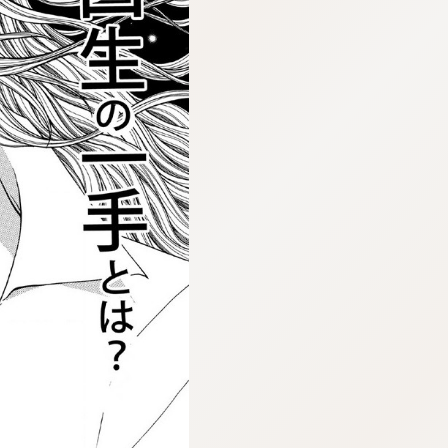
:692.15.691.44:cptbtj.wnnsunxzp.oi