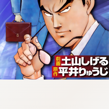
:692.15.692.93:cptbtj.wnnsunxzp.oi