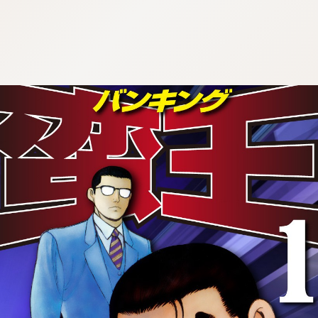
:692.15.692.93:cptbtj.wnnsunxzp.oi
:692.15.692.93:cptbtj.wnnsunxzp.oi
:692.15.692.93:cptbtj.wnnsunxzp.oi