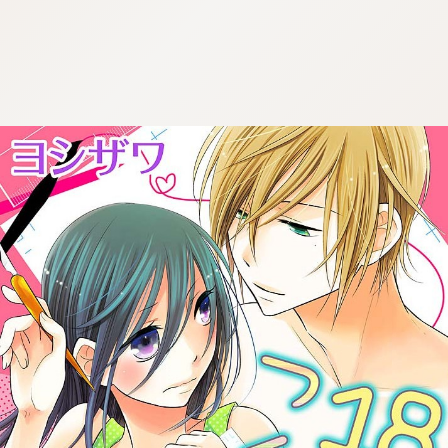
:692.15.692.957:cptbtj.wnnsunxzp.oi
:692.15.692.957:cptbtj.wnnsunxzp.oi
:692.15.692.957:cptbtj.wnnsunxzp.oi