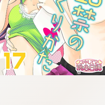
:692.15.692.957:cptbtj.wnnsunxzp.oi