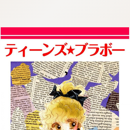
:692.15.692.35:cptbtj.wnnsunxzp.oi
:692.15.692.35:cptbtj.wnnsunxzp.oi
:692.15.692.35:cptbtj.wnnsunxzp.oi