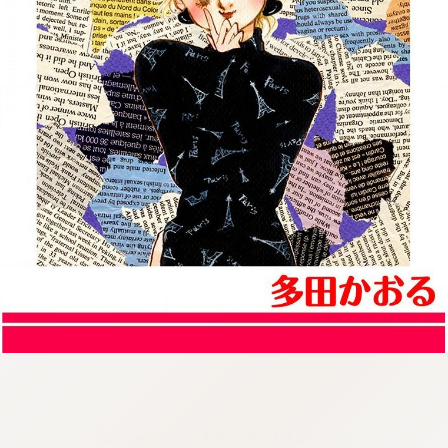
:692.15.692.35:cptbtj.wnnsunxzp.oi