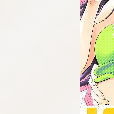
:692.15.692.986:cptbtj.wnnsunxzp.oi