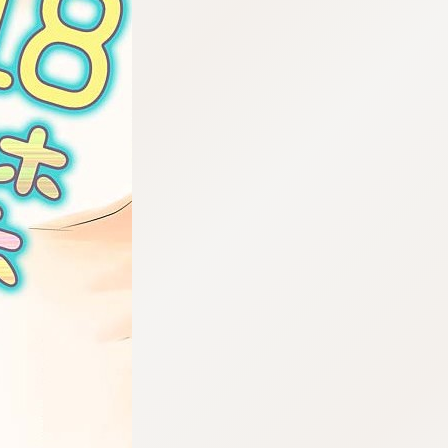
:692.15.692.986:cptbtj.wnnsunxzp.oi