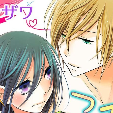
:692.15.692.986:cptbtj.wnnsunxzp.oi