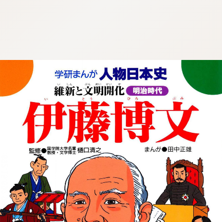
:692.15.692.997:cptbtj.wnnsunxzp.oi
:692.15.692.997:cptbtj.wnnsunxzp.oi
:692.15.692.997:cptbtj.wnnsunxzp.oi