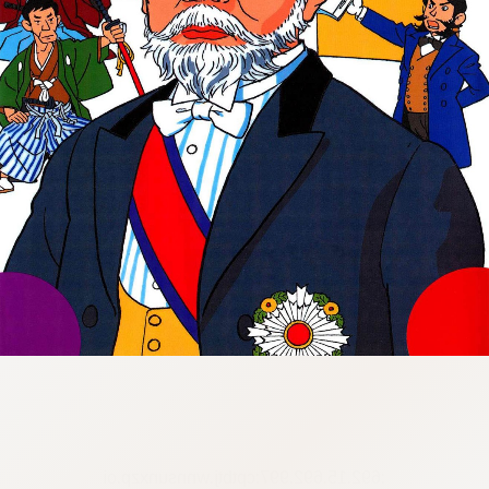
:692.15.692.997:cptbtj.wnnsunxzp.oi