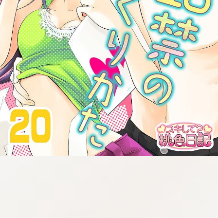
:692.15.692.7:cptbtj.wnnsunxzp.oi