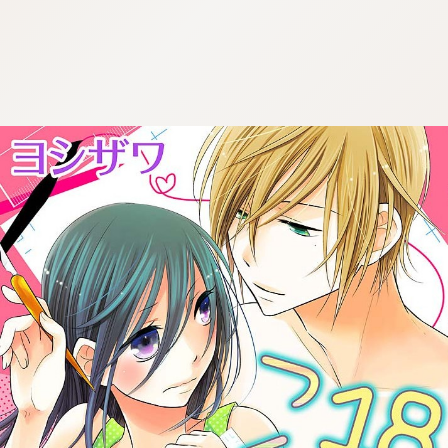
:692.15.692.7:cptbtj.wnnsunxzp.oi
:692.15.692.7:cptbtj.wnnsunxzp.oi
:692.15.692.7:cptbtj.wnnsunxzp.oi