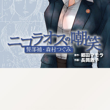
:692.15.692.63:cptbtj.wnnsunxzp.oi