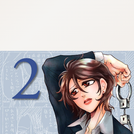
:692.15.692.63:cptbtj.wnnsunxzp.oi
:692.15.692.63:cptbtj.wnnsunxzp.oi
:692.15.692.63:cptbtj.wnnsunxzp.oi