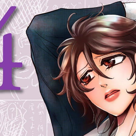
:692.15.692.694:cptbtj.wnnsunxzp.oi