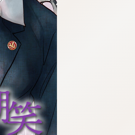
:692.15.692.694:cptbtj.wnnsunxzp.oi