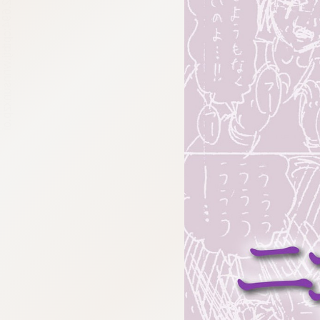
:692.15.692.694:cptbtj.wnnsunxzp.oi