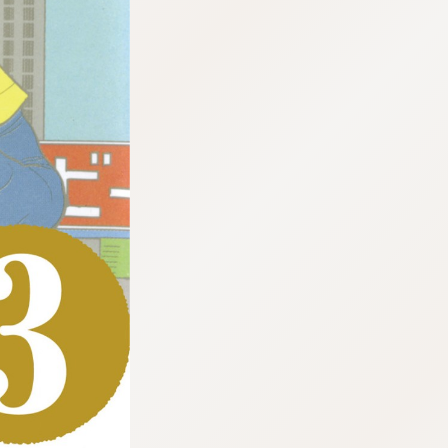
:692.15.692.638:cptbtj.wnnsunxzp.oi