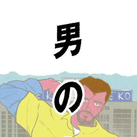
:692.15.692.638:cptbtj.wnnsunxzp.oi