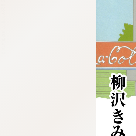
:692.15.692.638:cptbtj.wnnsunxzp.oi