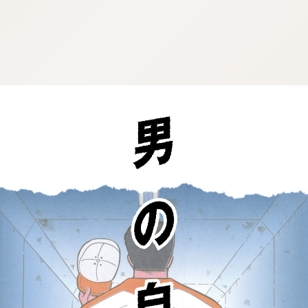
:692.15.692.692:cptbtj.wnnsunxzp.oi
:692.15.692.692:cptbtj.wnnsunxzp.oi
:692.15.692.692:cptbtj.wnnsunxzp.oi