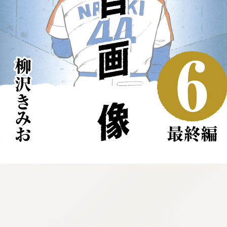
:692.15.692.692:cptbtj.wnnsunxzp.oi