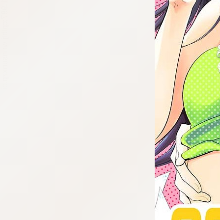
:692.15.691.987:cptbtj.wnnsunxzp.oi