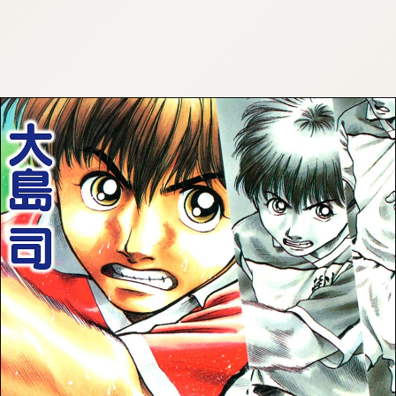
:692.15.691.962:cptbtj.wnnsunxzp.oi
:692.15.691.962:cptbtj.wnnsunxzp.oi
:692.15.691.962:cptbtj.wnnsunxzp.oi