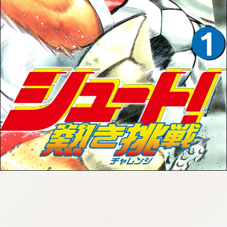
:692.15.691.962:cptbtj.wnnsunxzp.oi