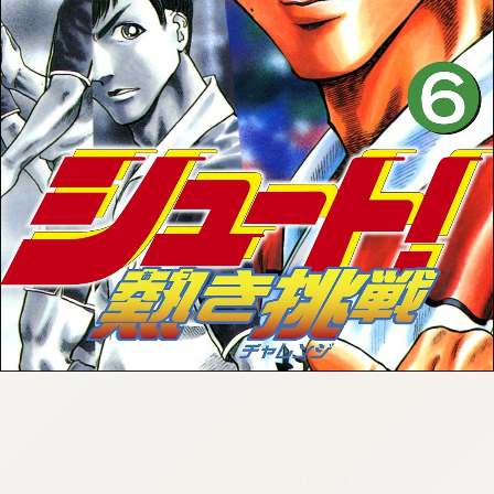
:692.15.691.968:cptbtj.wnnsunxzp.oi