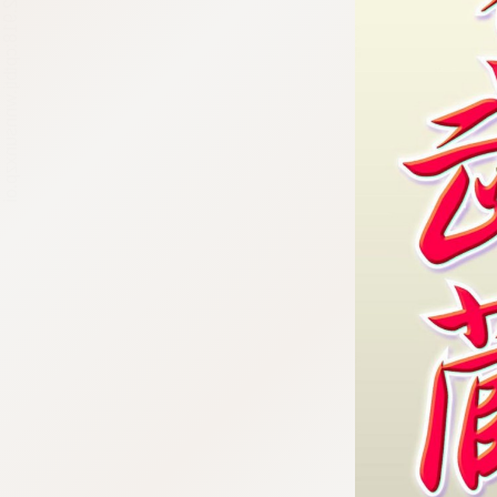
:692.15.692.918:cptbtj.wnnsunxzp.oi