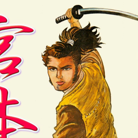
:692.15.692.918:cptbtj.wnnsunxzp.oi