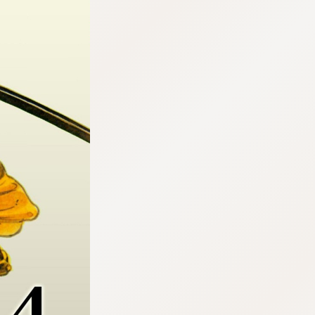
:692.15.692.918:cptbtj.wnnsunxzp.oi