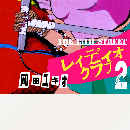
:692.15.692.670:cptbtj.wnnsunxzp.oi