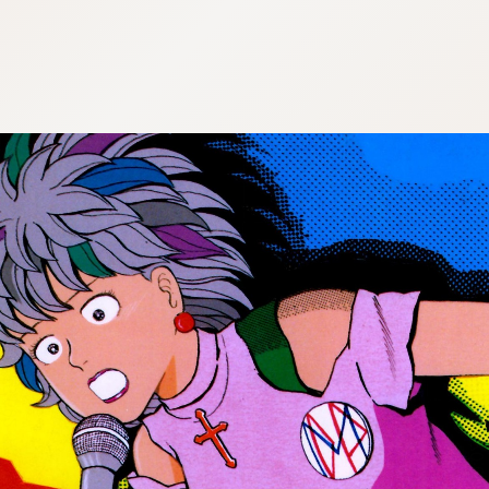
:692.15.692.670:cptbtj.wnnsunxzp.oi
:692.15.692.670:cptbtj.wnnsunxzp.oi
:692.15.692.670:cptbtj.wnnsunxzp.oi