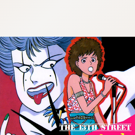
:692.15.692.904:cptbtj.wnnsunxzp.oi
:692.15.692.904:cptbtj.wnnsunxzp.oi
:692.15.692.904:cptbtj.wnnsunxzp.oi