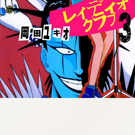
:692.15.692.904:cptbtj.wnnsunxzp.oi