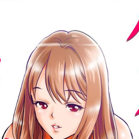
:692.15.692.984:cptbtj.wnnsunxzp.oi