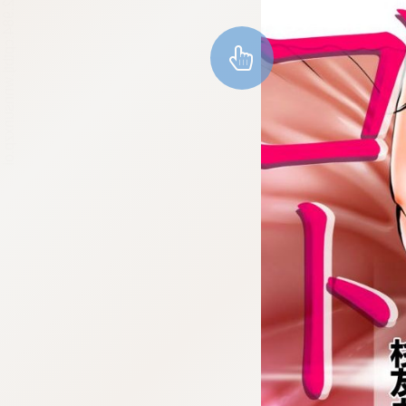
:692.15.692.984:cptbtj.wnnsunxzp.oi