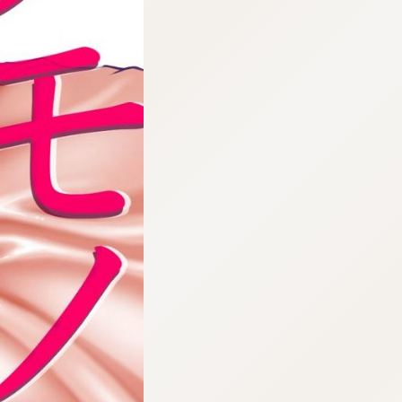
:692.15.692.984:cptbtj.wnnsunxzp.oi