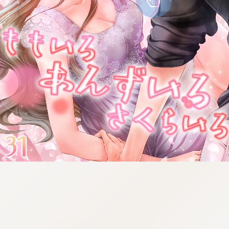
:692.15.691.950:cptbtj.wnnsunxzp.oi