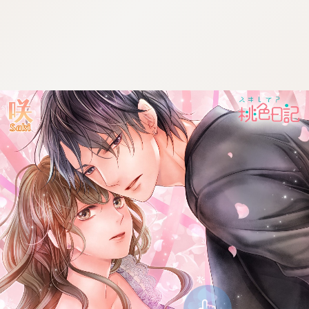
:692.15.691.950:cptbtj.wnnsunxzp.oi
:692.15.691.950:cptbtj.wnnsunxzp.oi
:692.15.691.950:cptbtj.wnnsunxzp.oi