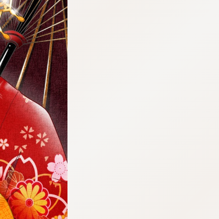
:692.15.692.940:cptbtj.wnnsunxzp.oi