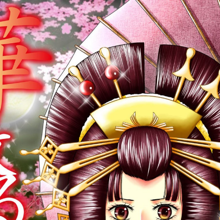
:692.15.692.940:cptbtj.wnnsunxzp.oi