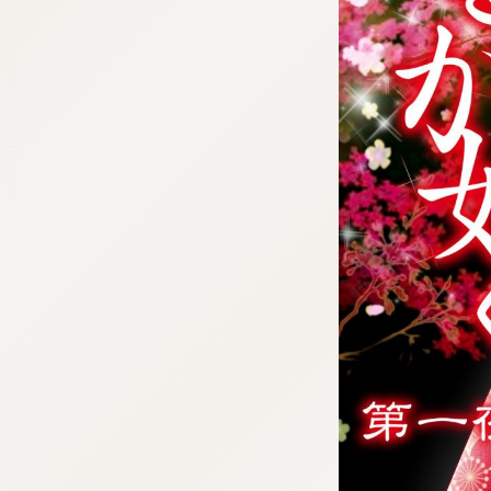
:692.15.692.940:cptbtj.wnnsunxzp.oi