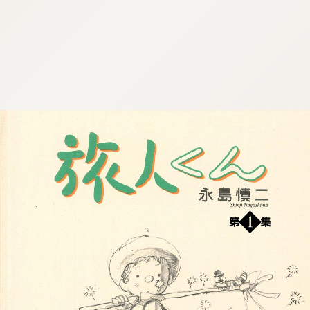
:692.15.692.915:cptbtj.wnnsunxzp.oi
:692.15.692.915:cptbtj.wnnsunxzp.oi
:692.15.692.915:cptbtj.wnnsunxzp.oi