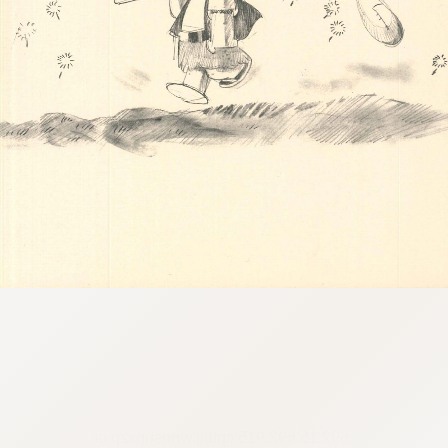
:692.15.692.915:cptbtj.wnnsunxzp.oi