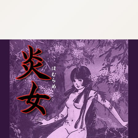
:692.15.691.76:cptbtj.wnnsunxzp.oi
:692.15.691.76:cptbtj.wnnsunxzp.oi
:692.15.691.76:cptbtj.wnnsunxzp.oi