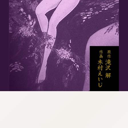
:692.15.691.76:cptbtj.wnnsunxzp.oi