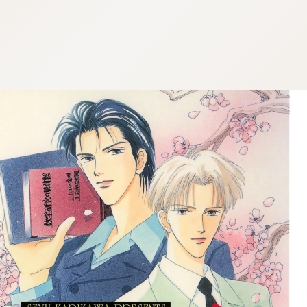
:692.15.692.675:cptbtj.wnnsunxzp.oi
:692.15.692.675:cptbtj.wnnsunxzp.oi
:692.15.692.675:cptbtj.wnnsunxzp.oi