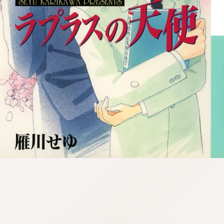
:692.15.692.675:cptbtj.wnnsunxzp.oi