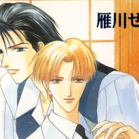
:692.15.691.989:cptbtj.wnnsunxzp.oi