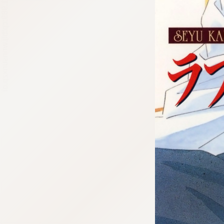
:692.15.691.989:cptbtj.wnnsunxzp.oi