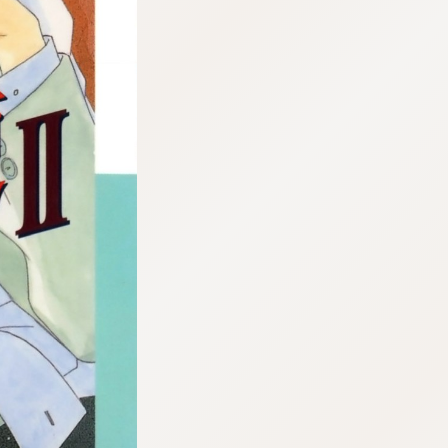
:692.15.691.989:cptbtj.wnnsunxzp.oi