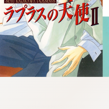
:692.15.692.927:cptbtj.wnnsunxzp.oi