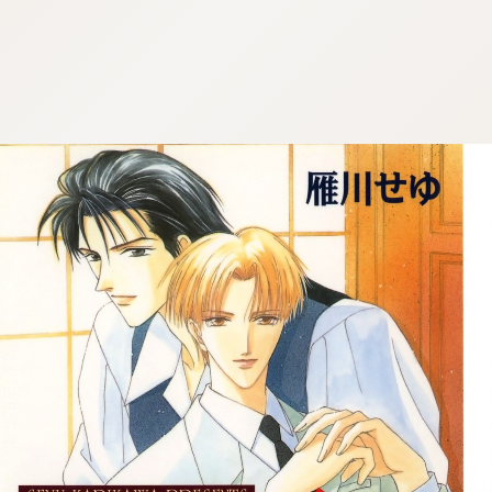
:692.15.692.927:cptbtj.wnnsunxzp.oi
:692.15.692.927:cptbtj.wnnsunxzp.oi
:692.15.692.927:cptbtj.wnnsunxzp.oi