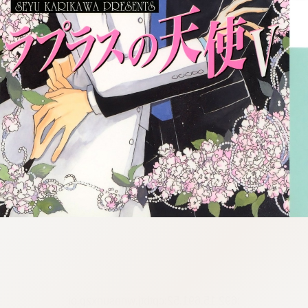
:692.15.691.52:cptbtj.wnnsunxzp.oi