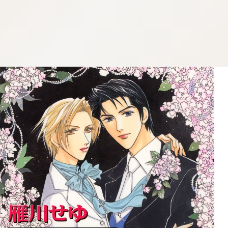
:692.15.691.52:cptbtj.wnnsunxzp.oi
:692.15.691.52:cptbtj.wnnsunxzp.oi
:692.15.691.52:cptbtj.wnnsunxzp.oi