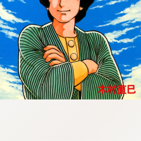
:692.15.691.34:cptbtj.wnnsunxzp.oi