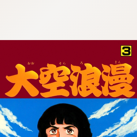
:692.15.691.34:cptbtj.wnnsunxzp.oi
:692.15.691.34:cptbtj.wnnsunxzp.oi
:692.15.691.34:cptbtj.wnnsunxzp.oi