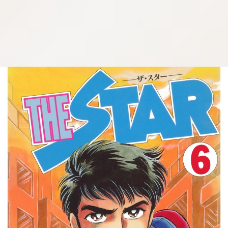
:692.15.691.67:cptbtj.wnnsunxzp.oi
:692.15.691.67:cptbtj.wnnsunxzp.oi
:692.15.691.67:cptbtj.wnnsunxzp.oi