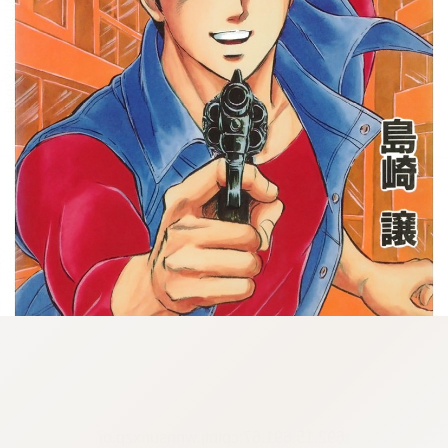
:692.15.691.67:cptbtj.wnnsunxzp.oi