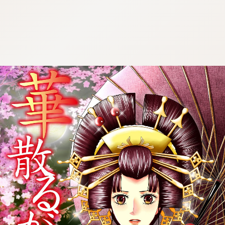
:692.15.691.67:cptbtj.wnnsunxzp.oi
:692.15.691.67:cptbtj.wnnsunxzp.oi
:692.15.691.67:cptbtj.wnnsunxzp.oi