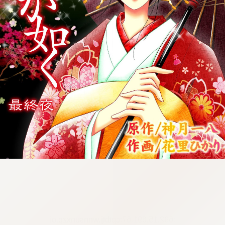
:692.15.691.67:cptbtj.wnnsunxzp.oi